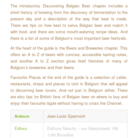
The introductory Discovering Belgian Beer chapter includes a
short history of brewing from the discovery of fermentation to the
present day and a description of the way that beer is made.
There are tips on how best to serve Belgian beer and match it
with food, and there are some mouth-watering recipe ideas. And
there is a list of some of Belgium’s most important beer festivals.
At the heart of the guide is the Beers and Breweries chapter. This
offers an A to Z of beers with concise, accessible tasting notes,
and another A to Z section gives brief histories of many of
Belgium’s breweries and their beers.
Favourite Places at the end of the guide is a selection of cafés,
restaurants, shops and places to visit in Belgium that will appeal
to discerning beer lovers. And not just in Belgium either. There
are also tips for British fans of Belgian beer on where to buy and
enjoy their favourite tipple without having to cross the Channel.
Auteurs
Jean-Louis Sparmont
Éditeur
Éditions Neocity – rue Geleytsbeek 168
1180 Bruxelles