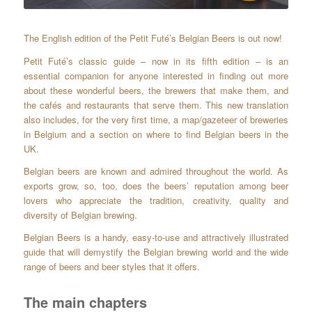
The English edition of the Petit Futé’s Belgian Beers is out now!
Petit Futé’s classic guide – now in its fifth edition – is an
essential companion for anyone interested in finding out more
about these wonderful beers, the brewers that make them, and
the cafés and restaurants that serve them. This new translation
also includes, for the very first time, a map/gazeteer of breweries
in Belgium and a section on where to find Belgian beers in the
UK.
Belgian beers are known and admired throughout the world. As
exports grow, so, too, does the beers’ reputation among beer
lovers who appreciate the tradition, creativity, quality and
diversity of Belgian brewing.
Belgian Beers is a handy, easy-to-use and attractively illustrated
guide that will demystify the Belgian brewing world and the wide
range of beers and beer styles that it offers.
The main chapters