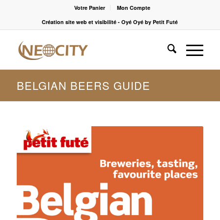
Votre Panier
Mon Compte
Création site web et visibilité - Oyé Oyé by Petit Futé
BELGIAN BEERS GUIDE