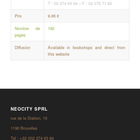
T : 02 374 63 84 – F : 02 375 71 82
Prix
9,95 €
Nombre de
192
pages
Diffusion
Available in bookshops and direct from
this website
NEOCITY SPRL
rue de la Station, 15
1190 Bruxelles
Tel : +32 (0)2 374 63 84